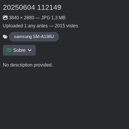
20250604 112149
3840 × 2880 — JPG 1.3 MB
Uploaded
1 any antes
— 2015 vistes
samsung SM-A136U
Sobre
No description provided.