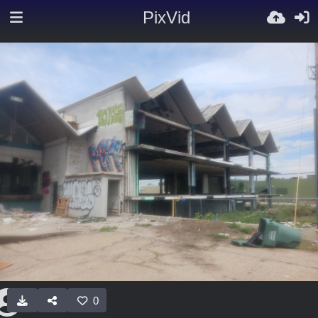
PixVid
0