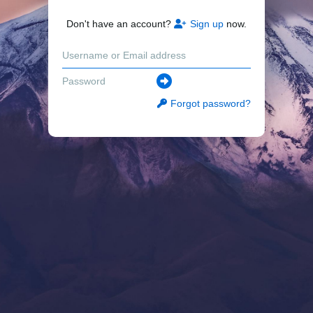
Don't have an account?
Sign up
now.
Forgot password?