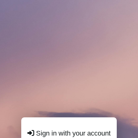
Sign in with your account