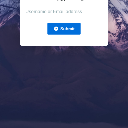
Submit