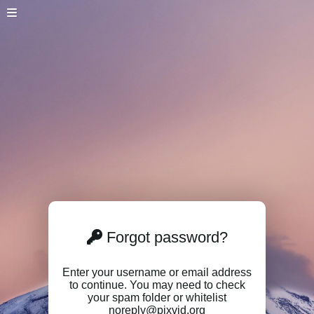
Forgot password?
Enter your username or email address
to continue. You may need to check
your spam folder or whitelist
noreply@pixvid.org