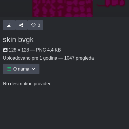
0
skin bvgk
128 × 128 — PNG 4.4 KB
Uploadovano
pre 1 godina
— 1047 pregleda
O nama
No description provided.