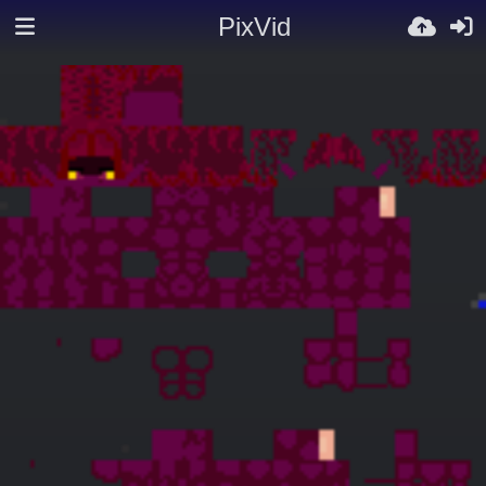
PixVid