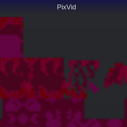
PixVid