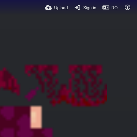
Upload
Sign in
RO