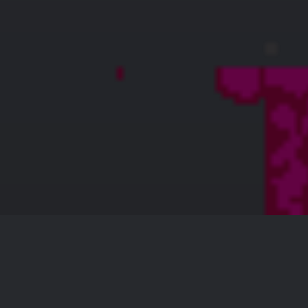
skin bvgk
128 × 128 — PNG 4.4 KB