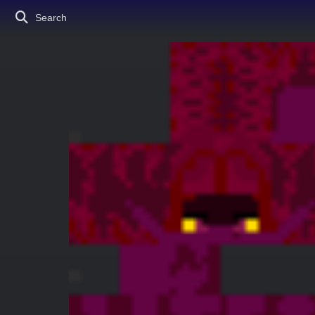
Search