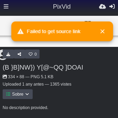
PixVid
0
(B }B]NW}) Y[@~QQ ]DOAI
334 × 88 — PNG 5.1 KB
Uploaded
1 any antes
— 1365 vistes
Sobre
No description provided.