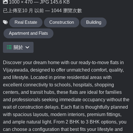
1000 × 470 — JPG 145.6 KB
已上傳至
10 月 以前
— 1044 瀏覽次數
Real Estate
Construction
Building
Apartment and Flats
關於
Discover your dream home with our ready-to-move flats in
Vijayawada, designed to offer unmatched comfort, quality,
and lifestyle. Located in prime residential areas with
excellent connectivity to schools, hospitals, shopping
centers, and transit hubs, these flats are ideal for families
and professionals seeking immediate occupancy without the
wait of construction delays. Each flat is thoughtfully planned
with spacious layouts, modern interiors, premium fittings,
and ample natural light. From 2 BHK to 3 BHK options, you
can choose a configuration that best fits your lifestyle and