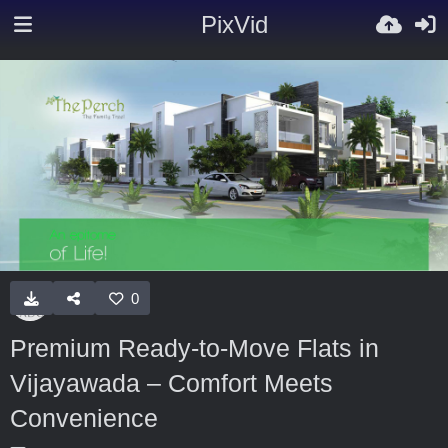
PixVid
0
Premium Ready-to-Move Flats in
Vijayawada – Comfort Meets
Convenience