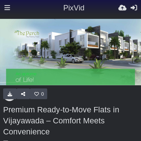
PixVid
0
Premium Ready-to-Move Flats in
Vijayawada – Comfort Meets
Convenience