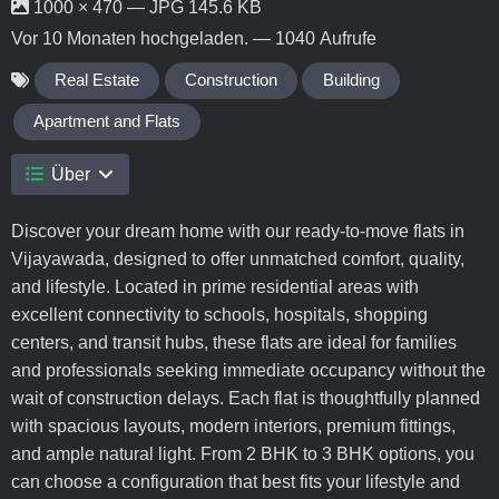
1000 × 470 — JPG 145.6 KB
Vor 10 Monaten
hochgeladen. — 1040 Aufrufe
Real Estate
Construction
Building
Apartment and Flats
Über
Discover your dream home with our ready-to-move flats in
Vijayawada, designed to offer unmatched comfort, quality,
and lifestyle. Located in prime residential areas with
excellent connectivity to schools, hospitals, shopping
centers, and transit hubs, these flats are ideal for families
and professionals seeking immediate occupancy without the
wait of construction delays. Each flat is thoughtfully planned
with spacious layouts, modern interiors, premium fittings,
and ample natural light. From 2 BHK to 3 BHK options, you
can choose a configuration that best fits your lifestyle and