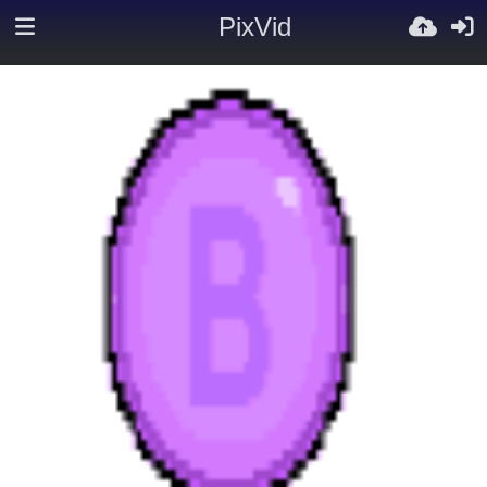
PixVid