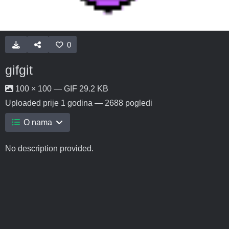
0
gifgit
100 × 100 — GIF 29.2 KB
Uploaded
prije 1 godina
— 2688 pogledi
O nama
No description provided.