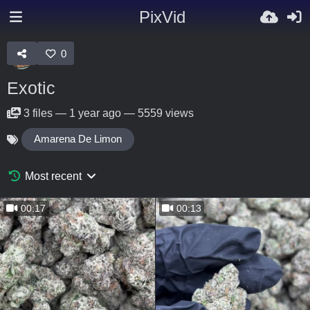
PixVid
0
Exotic
3
files
—
1 year ago
—
5559 views
Amarena De Limon
Most recent
00:17
00:13