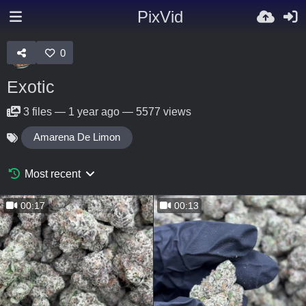
PixVid
0
Exotic
3
files
—
1 year ago
—
5577 views
Amarena De Limon
Most recent
00:17
00:13