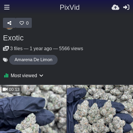
PixVid
0
Exotic
3
files
—
1 year ago
—
5566 views
Amarena De Limon
Most viewed
00:13