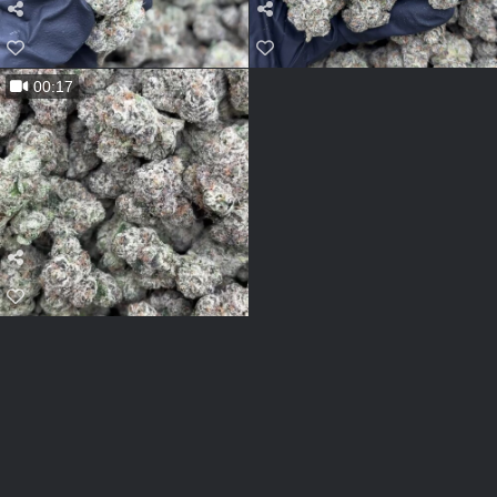
00:17