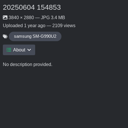
20250604 154853
3840 × 2880 — JPG 3.4 MB
Uploaded
1 year ago
— 2109 views
samsung SM-G990U2
About
No description provided.