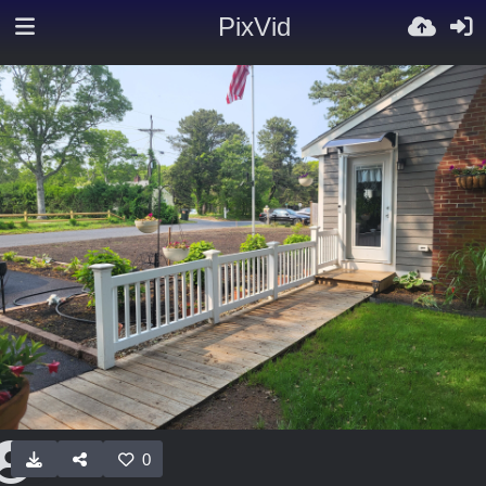
PixVid
0