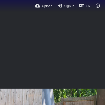
Upload
Sign in
EN