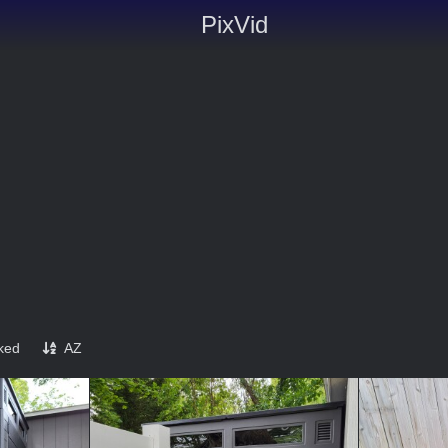
PixVid
iked
AZ