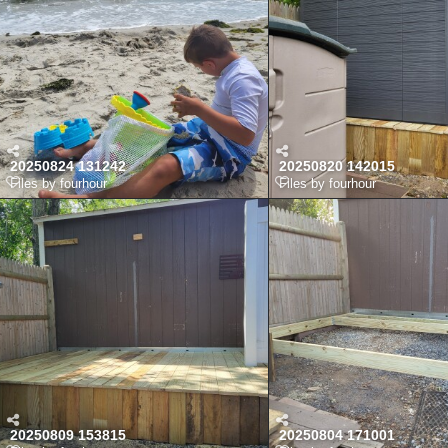
20250824 131242
20250820 142015
Files by fourhour
Files by fourhour
20250809 153815
20250804 171001