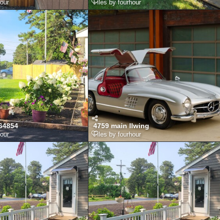
hour
Files by fourhour
64854
4759 main llwing
hour
Files by fourhour