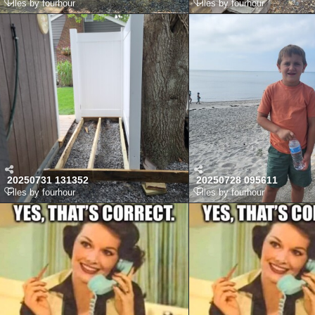
Files by fourhour
Files by fourhour
20250731 131352
20250728 095611
Files by fourhour
Files by fourhour