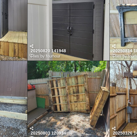
20250820 141948
20250814 1
Files by fourhour
Files by four
20250803 120934
20250326 1