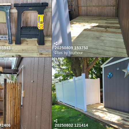
85943
20250809 153750
hour
Files by fourhour
42406
20250802 121414