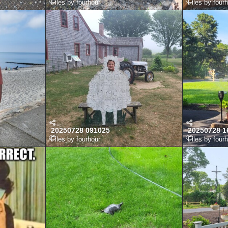
Files by fourhour
Files by four
20250728 091025
20250728 1
Files by fourhour
Files by four