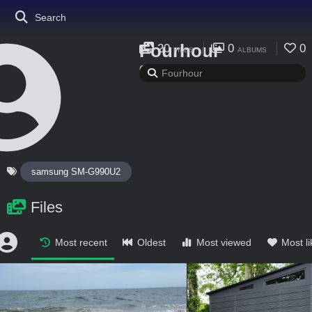
Search
Fourhour
20
0
0
FILES
ALBUMS
0
0
FOLLOWING
FOLLOWERS
samsung SM-G990U2
Files
Most recent
Oldest
Most viewed
Most l