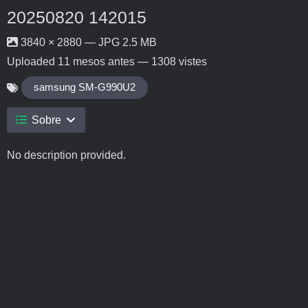
20250820 142015
3840 × 2880 — JPG 2.5 MB
Uploaded
11 mesos antes
— 1308 vistes
samsung SM-G990U2
Sobre
No description provided.