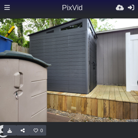
PixVid
0