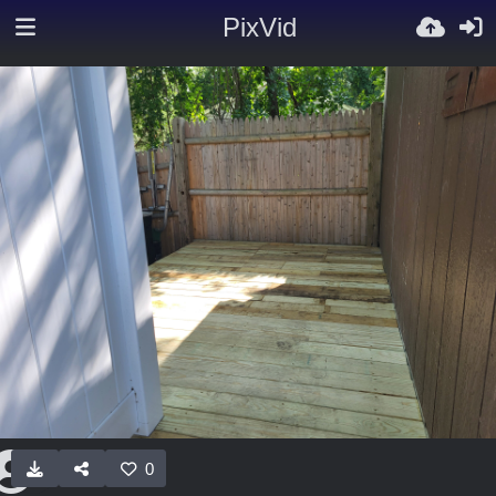
PixVid
0