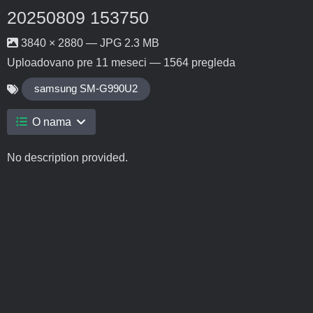
20250809 153750
3840 × 2880 — JPG 2.3 MB
Uploadovano
pre 11 meseci
— 1564 pregleda
samsung SM-G990U2
O nama
No description provided.