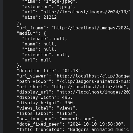
      "mime": "image/jpeg",

      "extension": "jpeg",

      "url": "http://localhost/images/2024/10/10
      "size": 21212

    },

    "url_frame": "http://localhost/images/2024/1
    "medium": {

      "filename": null,

      "name": null,

      "mime": null,

      "extension": null,

      "url": null

    },

    "duration_time": "01:13",

    "url_viewer": "http://localhost/clip/Badgers
    "path_viewer": "/clip/Badgers-animated-music
    "url_short": "http://localhost/clip/ZfGd",

    "display_url": "http://localhost/images/2024
    "display_width": 496,

    "display_height": 360,

    "views_label": "views",

    "likes_label": "likes",

    "how_long_ago": "moments ago",

    "date_fixed_peer": "2024-10-10 19:58:00",

    "title_truncated": "Badgers animated music v