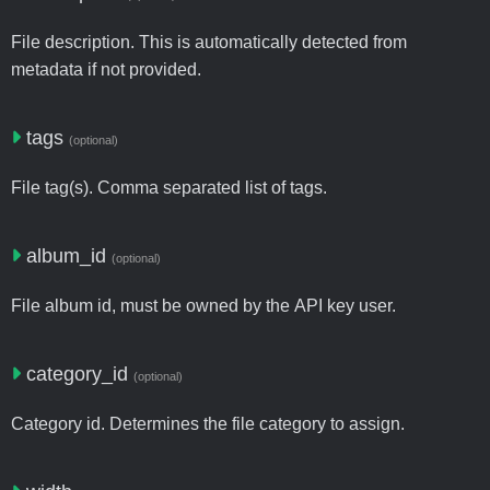
File description. This is automatically detected from
metadata if not provided.
tags
(optional)
File tag(s). Comma separated list of tags.
album_id
(optional)
File album id, must be owned by the API key user.
category_id
(optional)
Category id. Determines the file category to assign.