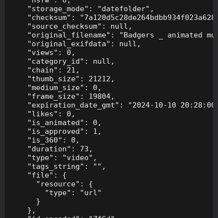
    "storage_mode": "datefolder",

    "checksum": "7a120d5c28de264bdbb934f023a628f
    "source_checksum": null,

    "original_filename": "Badgers _ animated mus
    "original_exifdata": null,

    "views": 0,

    "category_id": null,

    "chain": 21,

    "thumb_size": 21212,

    "medium_size": 0,

    "frame_size": 19804,

    "expiration_date_gmt": "2024-10-10 20:28:00"
    "likes": 0,

    "is_animated": 0,

    "is_approved": 1,

    "is_360": 0,

    "duration": 73,

    "type": "video",

    "tags_string": "",

    "file": {

      "resource": {

        "type": "url"

      }

    },
