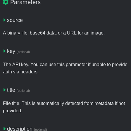
Parameters
source
A binary file, base64 data, or a URL for an image.
key
(optional)
The API key. You can use this parameter if unable to provide
auth via headers.
title
(optional)
File title. This is automatically detected from metadata if not
provided.
description
(optional)