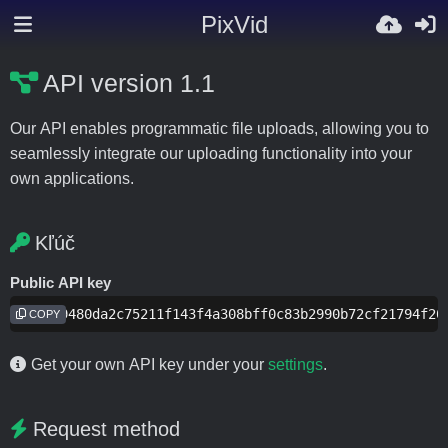
PixVid
API version 1.1
Our API enables programmatic file uploads, allowing you to
seamlessly integrate our uploading functionality into your
own applications.
Kľúč
Public API key
f2aee9480da2c75211f143f4a308bff0c83b2990b72cf21794f20
COPY
Get your own API key under your
settings
.
Request method