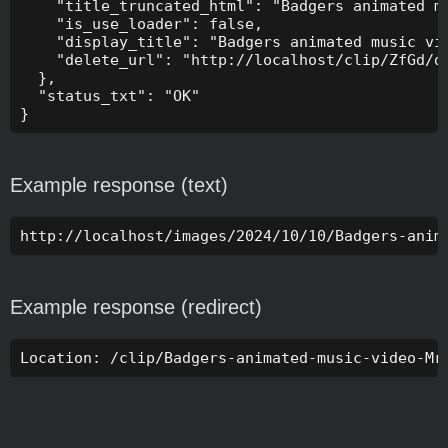
    "title_truncated_html": "Badgers animated mu
    "is_use_loader": false,

    "display_title": "Badgers animated music vid
    "delete_url": "http://localhost/clip/ZfGd/de
  },

  "status_txt": "OK"

}
Example response (text)
http://localhost/images/2024/10/10/Badgers-anim
Example response (redirect)
Location: /clip/Badgers-animated-music-video-Mr