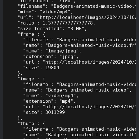
    "id_encoded": "ZfGd",

    "filename": "Badgers-animated-music-video.mp
    "mime": "video/mp4",

    "url": "http://localhost/images/2024/10/10/B
    "ratio": 1.3777777777777778,

    "size_formatted": "3 MB",

    "frame": {

      "filename": "Badgers-animated-music-video.
      "name": "Badgers-animated-music-video.fr",
      "mime": "image/jpeg",

      "extension": "jpeg",

      "url": "http://localhost/images/2024/10/10
      "size": 19804

    },

    "image": {

      "filename": "Badgers-animated-music-video.
      "name": "Badgers-animated-music-video",

      "mime": "video/mp4",

      "extension": "mp4",

      "url": "http://localhost/images/2024/10/10
      "size": 3011299

    },

    "thumb": {

      "filename": "Badgers-animated-music-video.
      "name": "Badgers-animated-music-video.th",