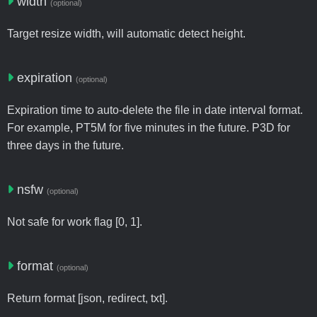
width
(optional)
Target resize width, will automatic detect height.
expiration
(optional)
Expiration time to auto-delete the file in date interval format.
For example, PT5M for five minutes in the future. P3D for
three days in the future.
nsfw
(optional)
Not safe for work flag [0, 1].
format
(optional)
Return format [json, redirect, txt].