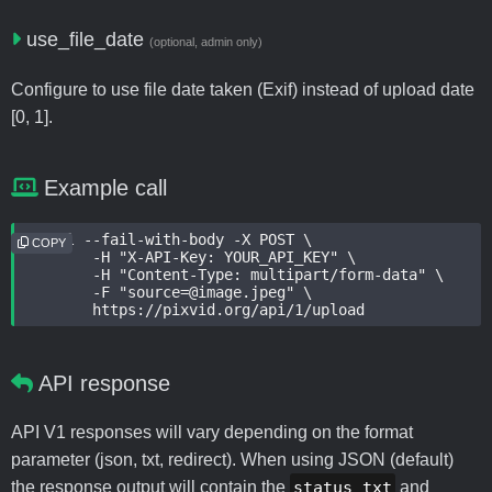
use_file_date
(optional, admin only)
Configure to use file date taken (Exif) instead of upload date
[0, 1].
Example call
curl --fail-with-body -X POST \

COPY
	-H "X-API-Key: YOUR_API_KEY" \

	-H "Content-Type: multipart/form-data" \

	-F "source=@image.jpeg" \

	https://pixvid.org/api/1/upload
API response
API V1 responses will vary depending on the format
parameter (json, txt, redirect). When using JSON (default)
the response output will contain the
status_txt
and