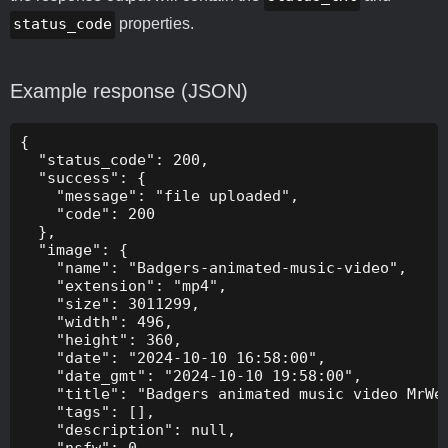
status_code
properties.
Example response (JSON)
{

  "status_code": 200,

  "success": {

    "message": "file uploaded",

    "code": 200

  },

  "image": {

    "name": "Badgers-animated-music-video",

    "extension": "mp4",

    "size": 3011299,

    "width": 496,

    "height": 360,

    "date": "2024-10-10 16:58:00",

    "date_gmt": "2024-10-10 19:58:00",

    "title": "Badgers animated music video MrWee
    "tags": [],

    "description": null,

    "nsfw": 0,
