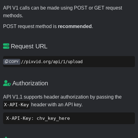
API V1 calls can be made using POST or GET request
methods.
POST request method is
recommended
.
Request URL
https://pixvid.org/api/1/upload
COPY
Authorization
API V1.1 supports header authorization by passing the
X-API-Key
header with an API key.
X-API-Key: chv_key_here