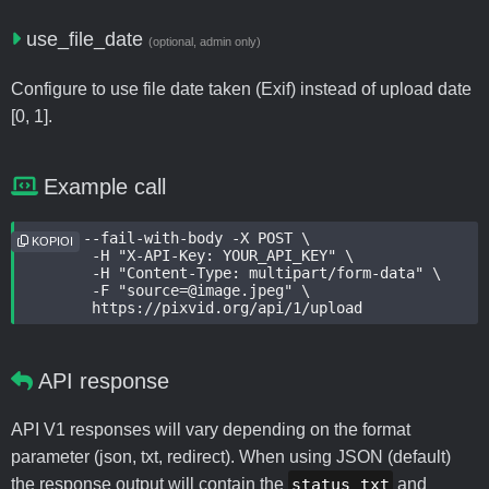
use_file_date
(optional, admin only)
Configure to use file date taken (Exif) instead of upload date
[0, 1].
Example call
curl --fail-with-body -X POST \

KOPIOI
	-H "X-API-Key: YOUR_API_KEY" \

	-H "Content-Type: multipart/form-data" \

	-F "source=@image.jpeg" \

	https://pixvid.org/api/1/upload
API response
API V1 responses will vary depending on the format
parameter (json, txt, redirect). When using JSON (default)
the response output will contain the
status_txt
and