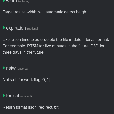
width
(optional)
Target resize width, will automatic detect height.
expiration
(optional)
Expiration time to auto-delete the file in date interval format.
For example, PT5M for five minutes in the future. P3D for
three days in the future.
nsfw
(optional)
Not safe for work flag [0, 1].
format
(optional)
Return format [json, redirect, txt].