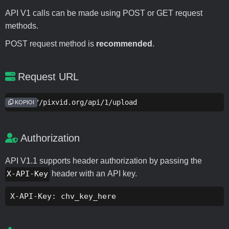
API V1 calls can be made using POST or GET request
methods.
POST request method is
recommended
.
Request URL
https://pixvid.org/api/1/upload
KOPIOI
Authorization
API V1.1 supports header authorization by passing the
X-API-Key
header with an API key.
X-API-Key: chv_key_here