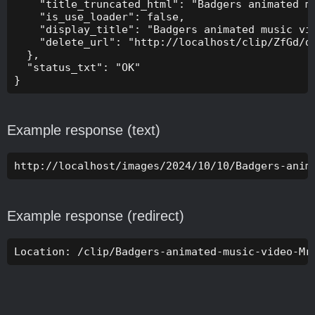
    "title_truncated_html": "Badgers animated mu
    "is_use_loader": false,

    "display_title": "Badgers animated music vid
    "delete_url": "http://localhost/clip/ZfGd/de
  },

  "status_txt": "OK"

}
Example response (text)
http://localhost/images/2024/10/10/Badgers-anim
Example response (redirect)
Location: /clip/Badgers-animated-music-video-Mr