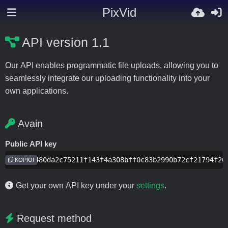
PixVid
API version 1.1
Our API enables programmatic file uploads, allowing you to
seamlessly integrate our uploading functionality into your
own applications.
Avain
Public API key
f2aee9480da2c75211f143f4a308bff0c83b2990b72cf21794f20
KOPIOI
Get your own API key under your
settings
.
Request method