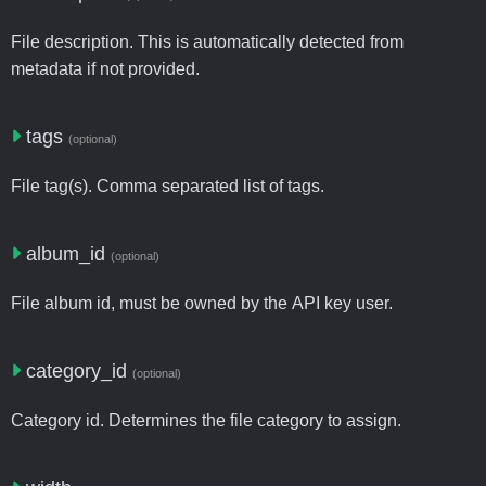
File description. This is automatically detected from
metadata if not provided.
tags
(optional)
File tag(s). Comma separated list of tags.
album_id
(optional)
File album id, must be owned by the API key user.
category_id
(optional)
Category id. Determines the file category to assign.