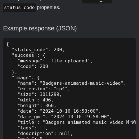
status_code
properties.
Example response (JSON)
{

  "status_code": 200,

  "success": {

    "message": "file uploaded",

    "code": 200

  },

  "image": {

    "name": "Badgers-animated-music-video",

    "extension": "mp4",

    "size": 3011299,

    "width": 496,

    "height": 360,

    "date": "2024-10-10 16:58:00",

    "date_gmt": "2024-10-10 19:58:00",

    "title": "Badgers animated music video MrWee
    "tags": [],

    "description": null,

    "nsfw": 0,
