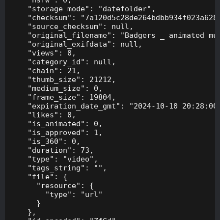
    "storage_mode": "datefolder",

    "checksum": "7a120d5c28de264bdbb934f023a628f
    "source_checksum": null,

    "original_filename": "Badgers _ animated mus
    "original_exifdata": null,

    "views": 0,

    "category_id": null,

    "chain": 21,

    "thumb_size": 21212,

    "medium_size": 0,

    "frame_size": 19804,

    "expiration_date_gmt": "2024-10-10 20:28:00"
    "likes": 0,

    "is_animated": 0,

    "is_approved": 1,

    "is_360": 0,

    "duration": 73,

    "type": "video",

    "tags_string": "",

    "file": {

      "resource": {

        "type": "url"

      }

    },
