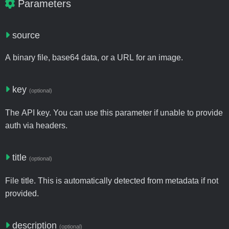
Parameters
source
A binary file, base64 data, or a URL for an image.
key
(optional)
The API key. You can use this parameter if unable to provide
auth via headers.
title
(optional)
File title. This is automatically detected from metadata if not
provided.
description
(optional)