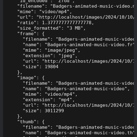
    "id_encoded": "ZfGd",

    "filename": "Badgers-animated-music-video.mp
    "mime": "video/mp4",

    "url": "http://localhost/images/2024/10/10/B
    "ratio": 1.3777777777777778,

    "size_formatted": "3 MB",

    "frame": {

      "filename": "Badgers-animated-music-video.
      "name": "Badgers-animated-music-video.fr",
      "mime": "image/jpeg",

      "extension": "jpeg",

      "url": "http://localhost/images/2024/10/10
      "size": 19804

    },

    "image": {

      "filename": "Badgers-animated-music-video.
      "name": "Badgers-animated-music-video",

      "mime": "video/mp4",

      "extension": "mp4",

      "url": "http://localhost/images/2024/10/10
      "size": 3011299

    },

    "thumb": {

      "filename": "Badgers-animated-music-video.
      "name": "Badgers-animated-music-video.th",