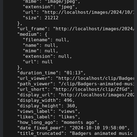
      "mime": "image/jpeg",

      "extension": "jpeg",

      "url": "http://localhost/images/2024/10/10
      "size": 21212

    },

    "url_frame": "http://localhost/images/2024/1
    "medium": {

      "filename": null,

      "name": null,

      "mime": null,

      "extension": null,

      "url": null

    },

    "duration_time": "01:13",

    "url_viewer": "http://localhost/clip/Badgers
    "path_viewer": "/clip/Badgers-animated-music
    "url_short": "http://localhost/clip/ZfGd",

    "display_url": "http://localhost/images/2024
    "display_width": 496,

    "display_height": 360,

    "views_label": "views",

    "likes_label": "likes",

    "how_long_ago": "moments ago",

    "date_fixed_peer": "2024-10-10 19:58:00",

    "title_truncated": "Badgers animated music v