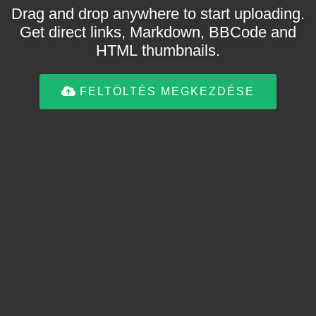
Drag and drop anywhere to start uploading.
Get direct links, Markdown, BBCode and
HTML thumbnails.
FELTÖLTÉS MEGKEZDÉSE