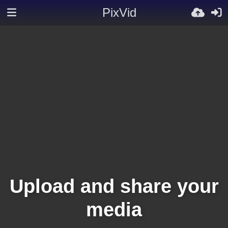
PixVid
Upload and share your
media