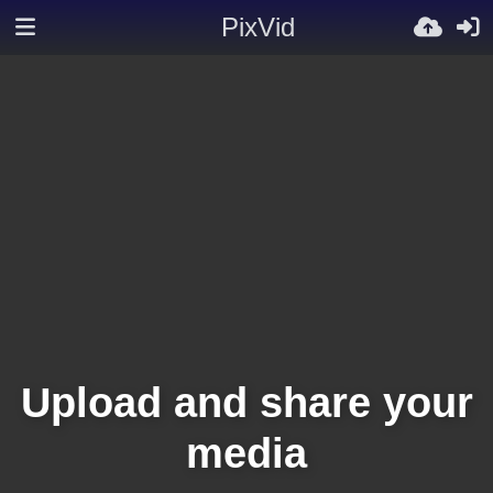
PixVid
Upload and share your
media