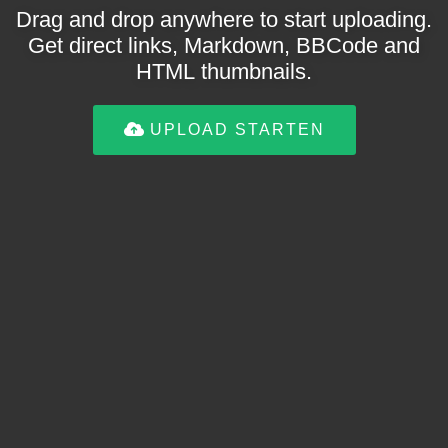
Drag and drop anywhere to start uploading.
Get direct links, Markdown, BBCode and
HTML thumbnails.
UPLOAD STARTEN