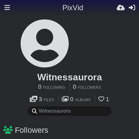
PixVid
Witnessaurora
0
0
FOLLOWING
FOLLOWERS
3
0
1
FILES
ALBUMS
Followers