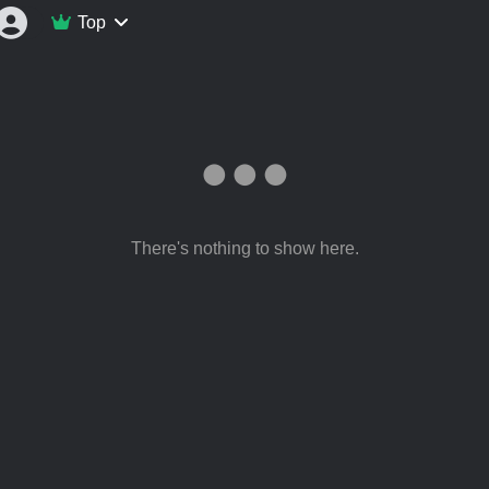
Top
There's nothing to show here.