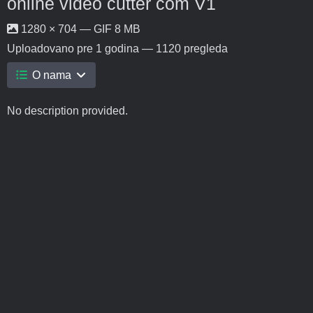
online video cutter com V1
1280 × 704 — GIF 8 MB
Uploadovano
pre 1 godina
— 1120 pregleda
O nama
No description provided.