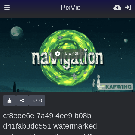
PixVid
Play GIF
0
cf8eee6e 7a49 4ee9 b08b
d41fab3dc551 watermarked