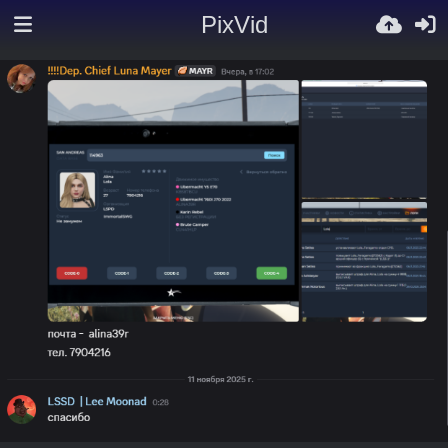
PixVid