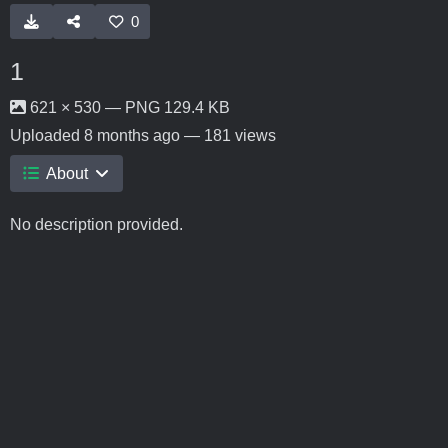
0
1
621 × 530 — PNG 129.4 KB
Uploaded
8 months ago
— 181 views
About
No description provided.