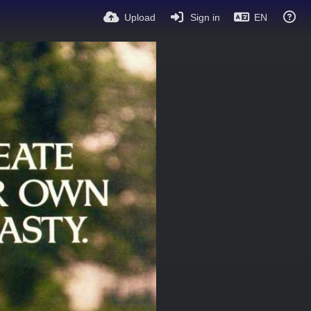
Upload
Sign in
EN