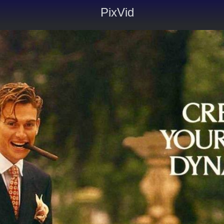
PixVid