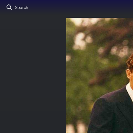
Search