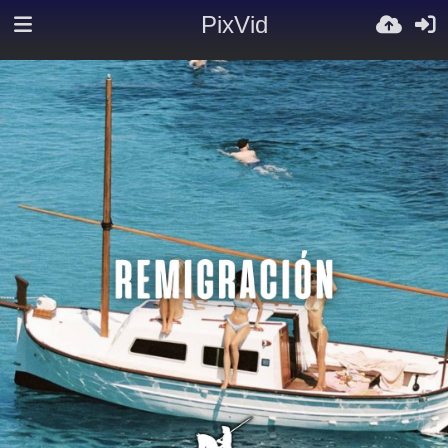
PixVid