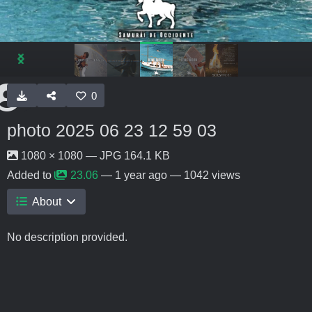
0
photo 2025 06 23 12 59 03
1080 × 1080 — JPG 164.1 KB
Added to
23.06
—
1 year ago
— 1042 views
About
No description provided.