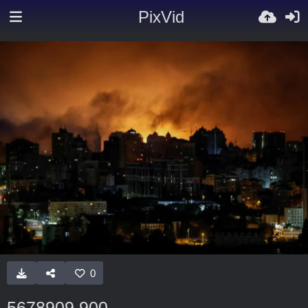
PixVid
0
5678909 900