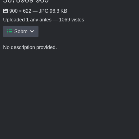
900 × 622 — JPG 96.3 KB
Uploaded
1 any antes
— 1069 vistes
Sobre
No description provided.