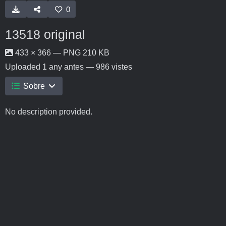
0
13518 original
433 × 366 — PNG 210 KB
Uploaded
1 any antes
— 986 vistes
Sobre
No description provided.