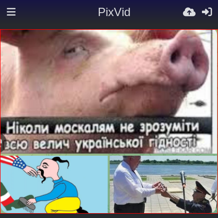
PixVid