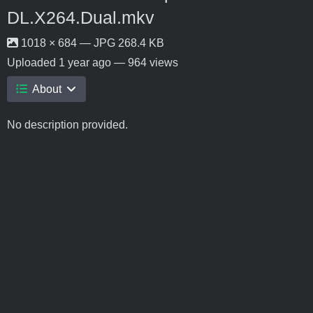
DL.X264.Dual.mkv
1018 × 684 — JPG 268.4 KB
Uploaded
1 year ago
— 964 views
About
No description provided.