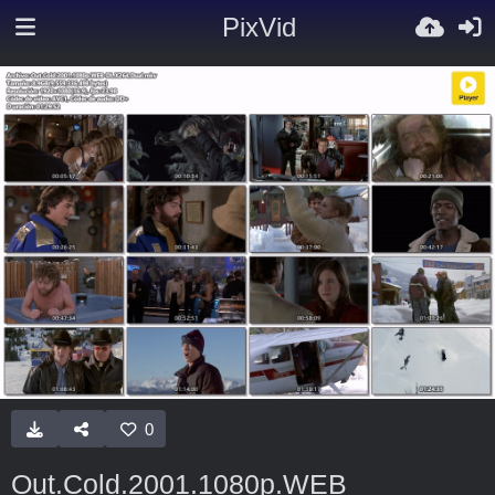
PixVid
0
Out.Cold.2001.1080p.WEB