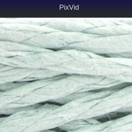
PixVid