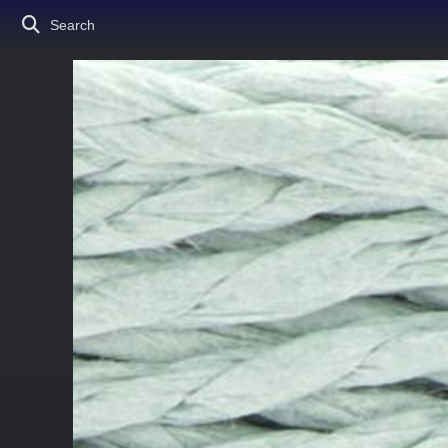
Search