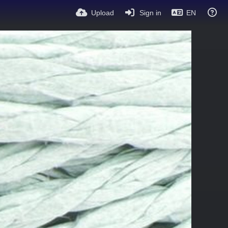
Upload
Sign in
EN