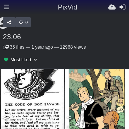
PixVid
0
23.06
35
files
—
1 year ago
—
12968 views
Most liked