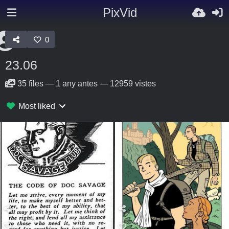
PixVid
0
23.06
35
files
—
1 any antes
—
12959 vistes
Most liked