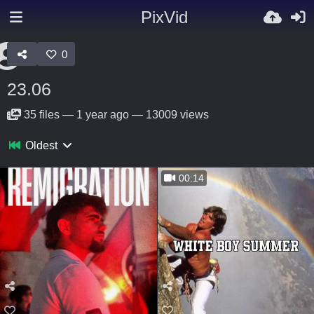
PixVid
0
23.06
35
files
—
1 year ago
—
13009 views
Oldest
00:14