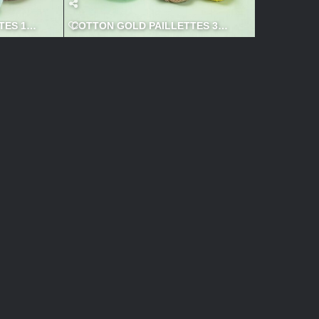
ES 1 600x600
COTTON GOLD PAILLETTES 3 600x600