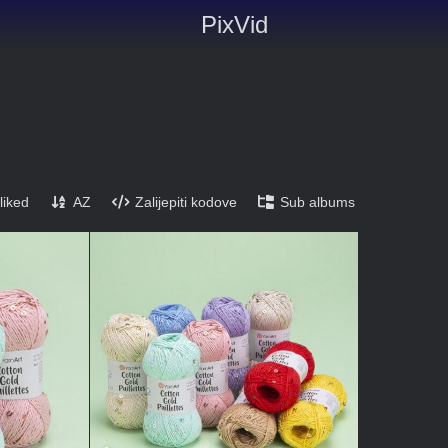
PixVid
liked
AZ
Zalijepiti kodove
Sub albums