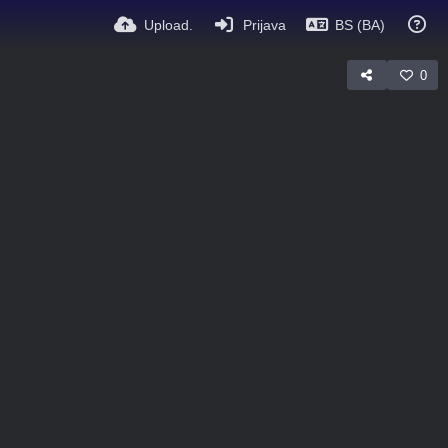
Upload.
Prijava
BS (BA)
0