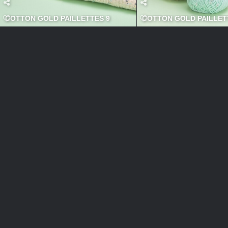
COTTON GOLD PAILLETTES 9
COTTON GOLD PAILLETT