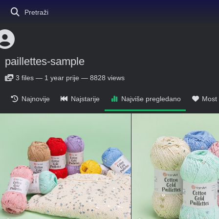
Pretraži
paillettes-sample
3
files
—
1 year prije
—
8828 views
Najnovije
Najstarije
Najviše pregledano
Most 