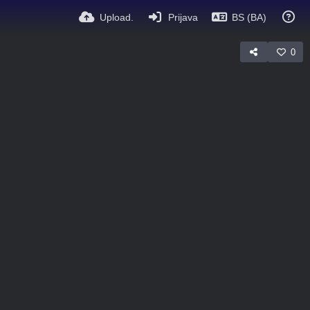
Upload.
Prijava
BS (BA)
0