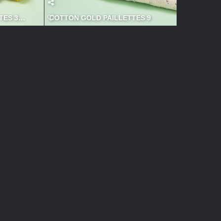
ES 3 600x600
COTTON GOLD PAILLETTES 9