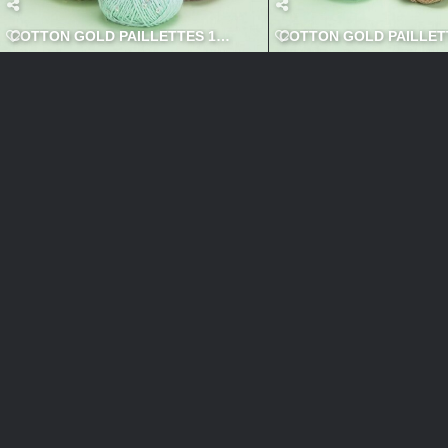
COTTON GOLD PAILLETTES 1 600x600
COTTON GOLD PAILLETT