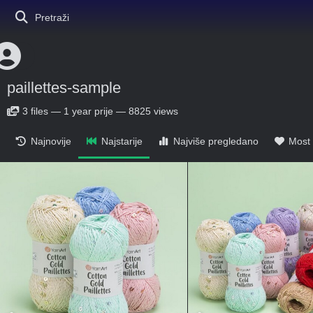
Pretraži
paillettes-sample
3
files
—
1 year prije
—
8825 views
Najnovije
Najstarije
Najviše pregledano
Most 