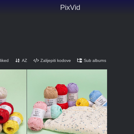
PixVid
liked
AZ
Zalijepiti kodove
Sub albums