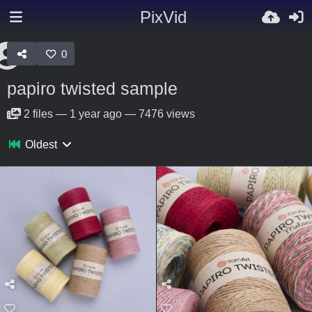
PixVid
0
papiro twisted sample
2
files
—
1 year ago
—
7476 views
Oldest