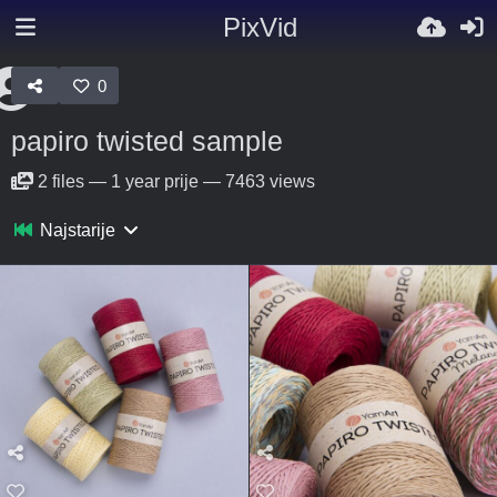
PixVid
0
papiro twisted sample
2
files
—
1 year prije
—
7463 views
Najstarije